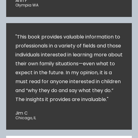
Ann F
Olympia WA
"This book provides valuable information to
professionals in a variety of fields and those
individuals interested in learning more about
their own family situations—even what to
expect in the future. In my opinion, it is a
must read for anyone interested in children
and “why they do and say what they do.”
The insights it provides are invaluable."
Jim C
Chicago, IL