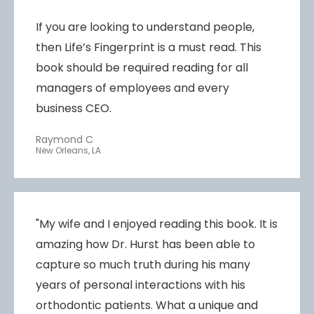
If you are looking to understand people,
then Life’s Fingerprint is a must read. This
book should be required reading for all
managers of employees and every
business CEO.
Raymond C
New Orleans, LA
"My wife and I enjoyed reading this book. It is
amazing how Dr. Hurst has been able to
capture so much truth during his many
years of personal interactions with his
orthodontic patients. What a unique and