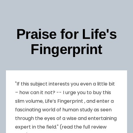
Praise for Life's
Fingerprint
"If this subject interests you even a little bit
– how can it not? -- I urge you to buy this
slim volume, Life’s Fingerprint , and enter a
fascinating world of human study as seen
through the eyes of a wise and entertaining
expert in the field." (read the full review