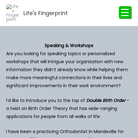
Skip
to
Life's Fingerprint
content
Speaking & Workshops
Are you looking for speaking topics or personalized
workshops that will intrigue your organization with new
information they didn’t already know while helping them
make more meaningful connections in their lives and
significant improvements in their work environment?
I’d like to introduce you to the top of
Double Birth Order
–
a twist on Birth Order Theory that has wide-ranging
applications for people from all walks of life.
I have been a practicing Orthodontist in Mandeville for