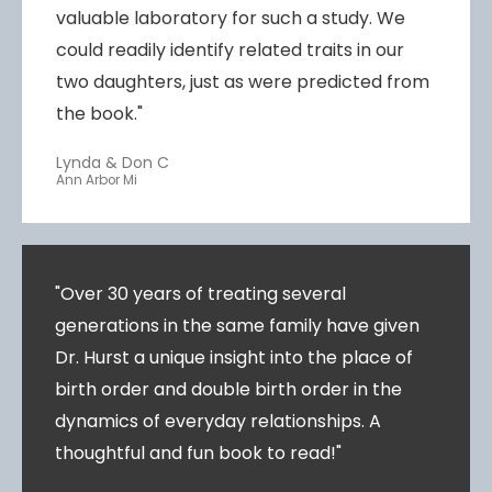
valuable laboratory for such a study. We
could readily identify related traits in our
two daughters, just as were predicted from
the book."
Lynda & Don C
Ann Arbor Mi
"Over 30 years of treating several
generations in the same family have given
Dr. Hurst a unique insight into the place of
birth order and double birth order in the
dynamics of everyday relationships. A
thoughtful and fun book to read!"