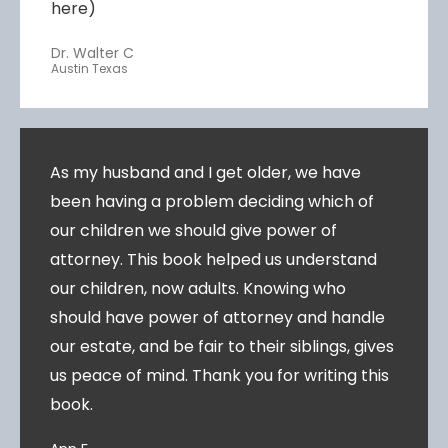
here)
Dr. Walter C
Austin Texas
As my husband and I get older, we have
been having a problem deciding which of
our children we should give power of
attorney. This book helped us understand
our children, now adults. Knowing who
should have power of attorney and handle
our estate, and be fair to their siblings, gives
us peace of mind. Thank you for writing this
book.