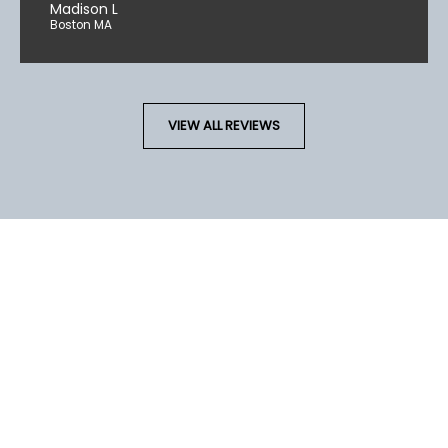
Madison L
Boston MA
VIEW ALL REVIEWS