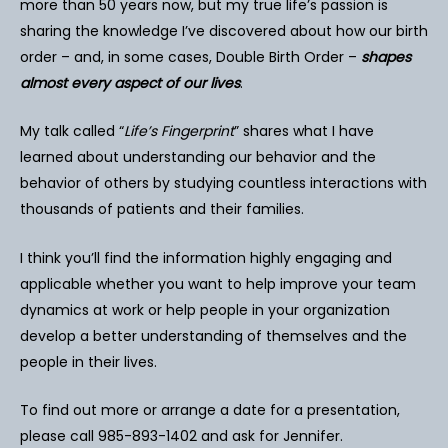
more than 50 years now, but my true life’s passion is
sharing the knowledge I’ve discovered about how our birth
order – and, in some cases, Double Birth Order –
shapes
almost every aspect of our lives
.
My talk called “
Life’s Fingerprint
” shares what I have
learned about understanding our behavior and the
behavior of others by studying countless interactions with
thousands of patients and their families.
I think you’ll find the information highly engaging and
applicable whether you want to help improve your team
dynamics at work or help people in your organization
develop a better understanding of themselves and the
people in their lives.
To find out more or arrange a date for a presentation,
please call 985-893-1402 and ask for Jennifer.