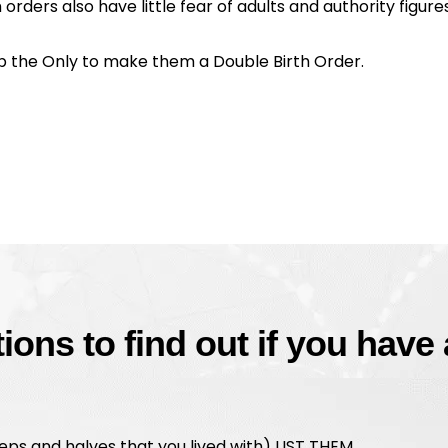
orders also have little fear of adults and authority figures
up the Only to make them a Double Birth Order.
ons to find out if you have
teps and halves that you lived with) LIST THEM