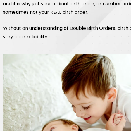
and it is why just your ordinal birth order, or number order
sometimes not your REAL birth order.
Without an understanding of Double Birth Orders, birth
very poor reliability.