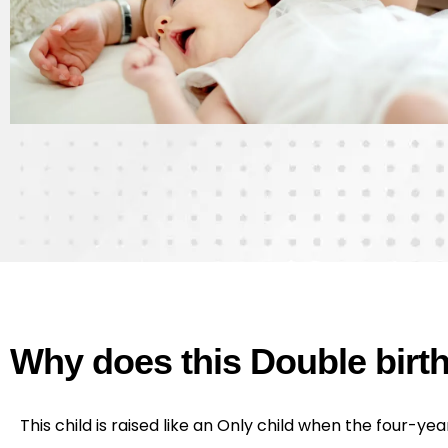
Why does this Double bir
This child is raised like an Only child when the four-yea