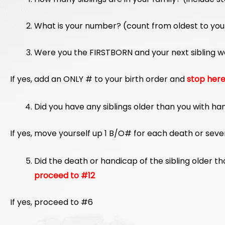
What is your number? (count from oldest to you
Were you the FIRSTBORN and your next sibling w
If yes, add an ONLY # to your birth order and
stop her
Did you have any siblings older than you with ha
If yes, move yourself up 1 B/O# for each death or sev
Did the death or handicap of the sibling older 
proceed to #12
If yes, proceed to #6