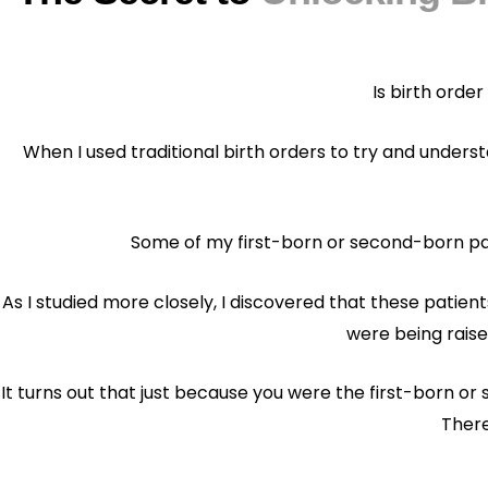
Is birth order
When I used traditional birth orders to try and underst
Some of my first-born or second-born pat
As I studied more closely, I discovered that these patie
were being raise
It turns out that just because you were the first-born o
There