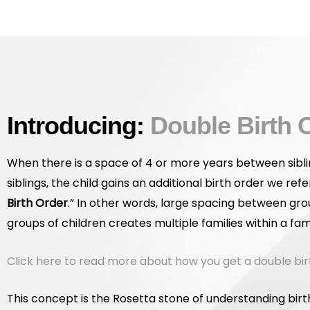
Introducing:
Double Birth 
When there is a space of 4 or more years between sibli
siblings, the child gains an additional birth order we refer
Birth Order
.” In other words, large spacing between gro
groups of children creates multiple families within a fami
Click here to read more about how you get a double bir
This concept is the Rosetta stone of understanding birt