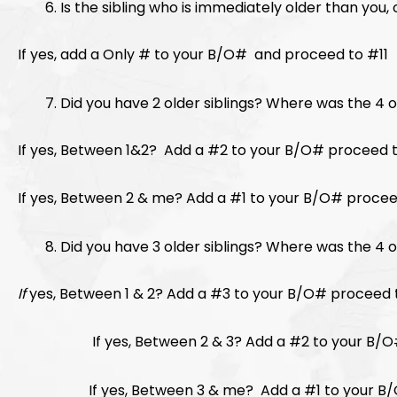
Is the sibling who is immediately older than you
If yes, add a Only # to your B/O# and proceed to #11
Did you have 2 older siblings? Where was the 4
If yes, Between 1&2? Add a #2 to your B/O# pr
If yes, Between 2 & me? Add a #1 to your B/O# procee
Did you have 3 older siblings? Where was the 
If
yes, Between 1 & 2? Add a #3 to your B/O# proceed 
If yes, Between 2 & 3? Add a #2 to your B/O#
If yes, Between 3 & me? Add a #1 to your B/O