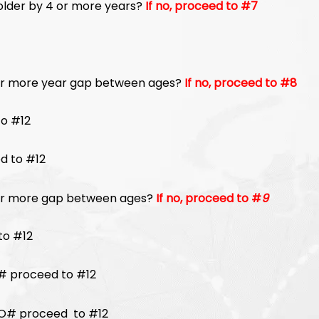
, older by 4 or more years?
If no, proceed to #7
 or more year gap between ages?
If no, proceed to #8
oceed to #12
d to #12
4 or more gap between ages?
If no, proceed to #
9
to #12
 proceed to #12
# proceed to #12