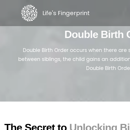
Skip
to
Life's Fingerprint
content
Double Birth 
Double Birth Order occurs when there are 
between siblings, the child gains an addition
Double Birth Orde
The Secret to
Unlocking Bi