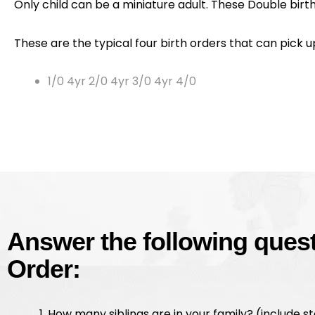
Only child can be a miniature adult. These Double birth 
These are the typical four birth orders that can pick 
1/0 4yr 2/0 4yr 3/0 4yr 4/0
Answer the following questi
Order:
How many siblings are in your family? (include s