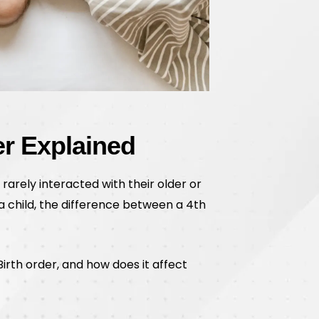
er Explained
 rarely interacted with their older or
r a child, the difference between a 4th
irth order, and how does it affect