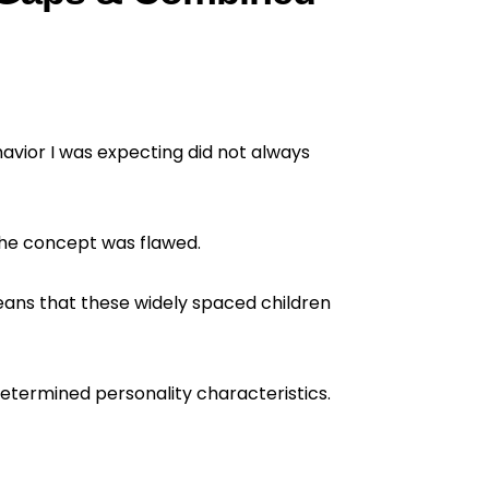
havior I was expecting did not always
the concept was flawed.
means that these widely spaced children
determined personality characteristics.