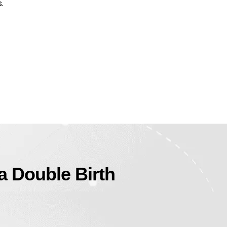
.
 a Double Birth