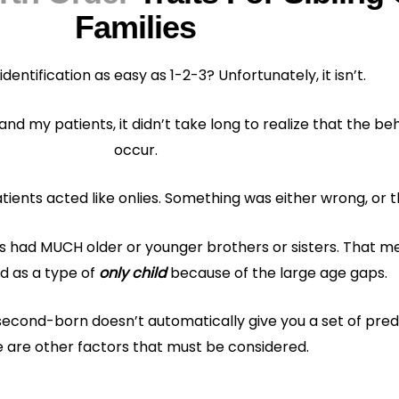
Families
 identification as easy as 1-2-3? Unfortunately, it isn’t.
and my patients, it didn’t take long to realize that the be
occur.
ients acted like onlies. Something was either wrong, or 
nts had MUCH older or younger brothers or sisters. That 
d as a type of
only child
because of the large age gaps.
r second-born doesn’t automatically give you a set of pre
 are other factors that must be considered.