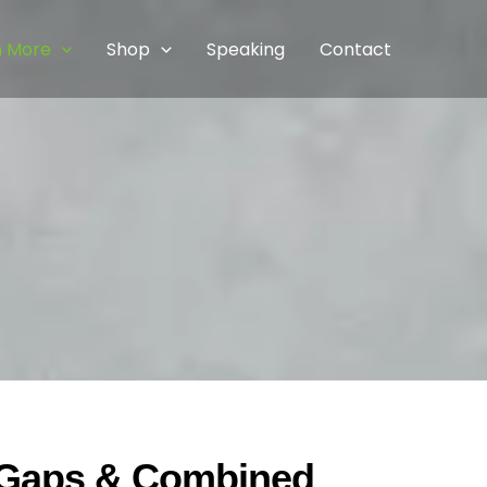
n More
Shop
Speaking
Contact
g Gaps & Combined