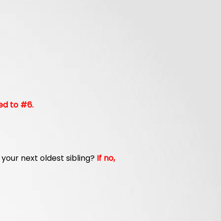
ed to #6.
your next oldest sibling?
If no,