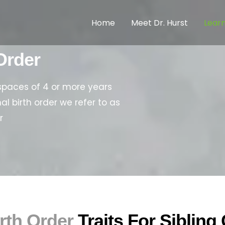
Home
Meet Dr. Hurst
Lear
Order
spaces of 4 or more years
al birth order we refer to as
r
rth Order
Traits For Siblin