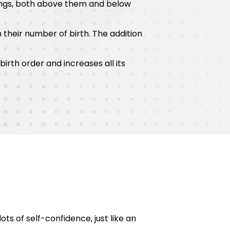
lings, both above them and below
 their number of birth. The addition
irth order and increases all its
ots of self-confidence, just like an