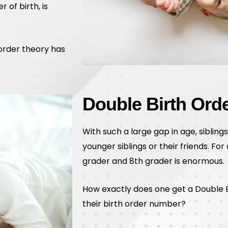
 of birth, is
 order theory has
Double Birth Ord
With such a large gap in age, siblings
younger siblings or their friends. Fo
grader and 8th grader is enormous.
How exactly does one get a Double B
their birth order number?