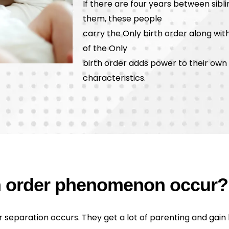
If there are four years between sib
them, these people
carry the Only birth order along with
of the Only
birth order adds power to their own b
characteristics.
th order phenomenon occur?
r separation occurs. They get a lot of parenting and gain l