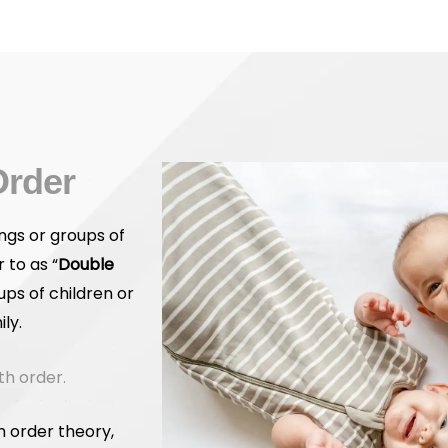
Order
ngs or groups of
 to as “
Double
ups of children or
ly.
th order.
h order theory,