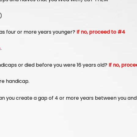
)
as four or more years younger?
If no, proceed to #4
e
.
ndicaps or died before you were 16 years old?
If no, proce
ere handicap.
than you create a gap of 4 or more years between you and 